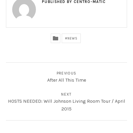
PUBLISHED BY
CENTRO-MATIC
NEWS
POST NAVIGATION
PREVIOUS
After All This Time
NEXT
HOSTS NEEDED: Will Johnson Living Room Tour / April
2015