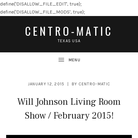
define('DISALLOW_FILE_EDIT', true);
define('DISALLOW_FILE_MODS', true);
CENTRO-MATIC
TEXAS USA
JANUARY 12, 2015
BY
CENTRO-MATIC
Will Johnson Living Room
Show / February 2015!