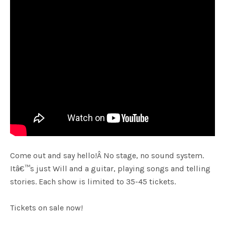
Come out and say hello!Â No stage, no sound system.
Itâ€™s just Will and a guitar, playing songs and telling
stories. Each show is limited to 35-45 tickets.
Tickets on sale now!