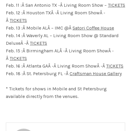
Feb. 11 :Â San Antonio TX -Â Living Room Show –
TICKETS
Feb. 12 :Â Houston TXÂ -Â Living Room ShowÂ -
Â
TICKETS
Feb. 13 :Â Mobile ALÂ – IMC @Â
Satori Coffee House
Feb. 14 :Â Waverly AL – Living Room Show @ Standard
DeluxeÂ -Â
TICKETS
Feb. 15 :Â Birmingham ALÂ -Â Living Room ShowÂ -
Â
TICKETS
Feb. 16 :Â Atlanta GAÂ -Â Living Room ShowÂ -Â
TICKETS
Feb. 18 :Â St. Petersburg FL -Â
Craftsman House Gallery
* Tickets for shows in Mobile and St Petersburg
available directly from the venues.