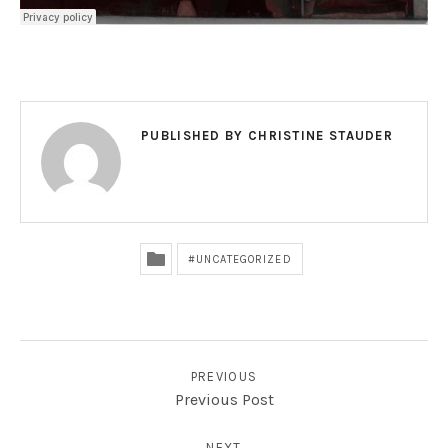
PUBLISHED BY
CHRISTINE STAUDER
UNCATEGORIZED
POST NAVIGATION
PREVIOUS
Previous Post
NEXT