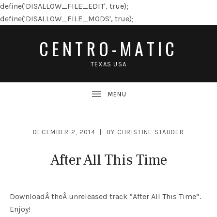
define('DISALLOW_FILE_EDIT', true);
define('DISALLOW_FILE_MODS', true);
CENTRO-MATIC
TEXAS USA
DECEMBER 2, 2014
BY
CHRISTINE STAUDER
After All This Time
DownloadÂ theÂ unreleased track “After All This Time”.
Enjoy!