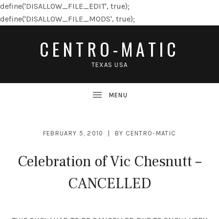
define('DISALLOW_FILE_EDIT', true);
define('DISALLOW_FILE_MODS', true);
CENTRO-MATIC
TEXAS USA
FEBRUARY 5, 2010
BY
CENTRO-MATIC
Celebration of Vic Chesnutt –
CANCELLED