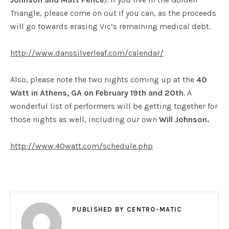
Triangle, please come on out if you can, as the proceeds
will go towards erasing Vic’s remaining medical debt.
http://www.danssilverleaf.com/calendar/
Also, please note the two nights coming up at the
40
Watt in Athens, GA on February 19th and 20th
. A
wonderful list of performers will be getting together for
those nights as well, including our own
Will Johnson.
http://www.40watt.com/schedule.php
PUBLISHED BY
CENTRO-MATIC