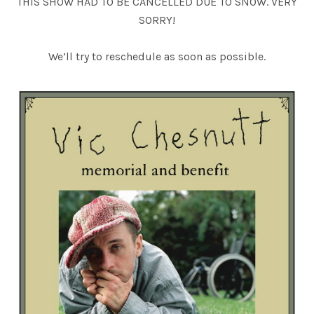
THIS SHOW HAD TO BE CANCELLED DUE TO SNOW. VERY
SORRY!
We’ll try to reschedule as soon as possible.