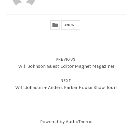
NEWS
POST NAVIGATION
PREVIOUS
Will Johnson Guest Editor Magnet Magazine!
NEXT
Will Johnson + Anders Parker House Show Tour!
Powered by
AudioTheme