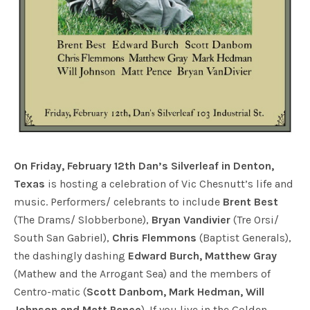
On Friday, February 12th Dan’s Silverleaf in Denton,
Texas
is hosting a celebration of Vic Chesnutt’s life and
music. Performers/ celebrants to include
Brent Best
(The Drams/ Slobberbone),
Bryan Vandivier
(Tre Orsi/
South San Gabriel),
Chris Flemmons
(Baptist Generals),
the dashingly dashing
Edward Burch, Matthew Gray
(Mathew and the Arrogant Sea) and the members of
Centro-matic (
Scott Danbom, Mark Hedman, Will
Johnson and Matt Pence
). If you live in the Golden