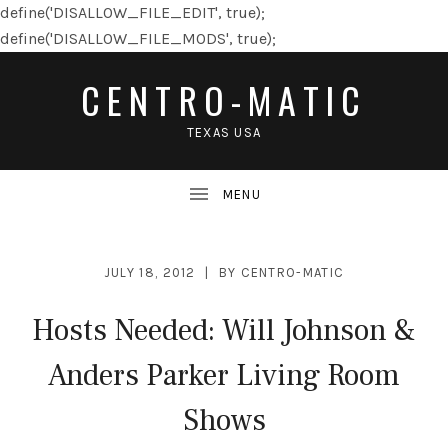
define('DISALLOW_FILE_EDIT', true);
define('DISALLOW_FILE_MODS', true);
CENTRO-MATIC
TEXAS USA
JULY 18, 2012
BY
CENTRO-MATIC
Hosts Needed: Will Johnson &
Anders Parker Living Room
Shows