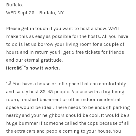
Buffalo.
WED Sept 26 – Buffalo, NY
Please get in touch if you want to host a show. We’ll
make this as easy as possible for the hosts. All you have
to do is let us borrow your living room for a couple of
hours and in return you’ll get 5 free tickets for friends
and our eternal gratitude.
Hereâ€™s how it works.
1.
Â You have a house or loft space that can comfortably
and safely host 35-45 people. A place with a big living
room, finished basement or other indoor residential
space would be ideal. There needs to be enough parking
nearby and your neighbors should be cool. It would be a
huge bummer if someone called the cops because of all
the extra cars and people coming to your house. You