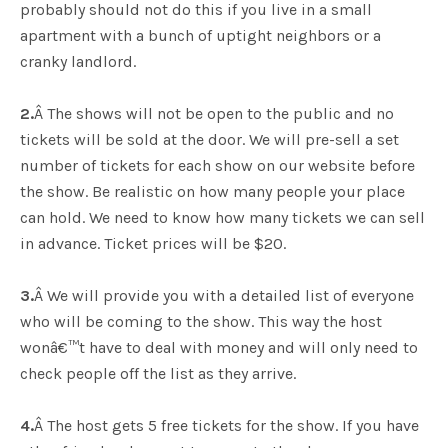
probably should not do this if you live in a small
apartment with a bunch of uptight neighbors or a
cranky landlord.
2.
Â The shows will not be open to the public and no
tickets will be sold at the door. We will pre-sell a set
number of tickets for each show on our website before
the show. Be realistic on how many people your place
can hold. We need to know how many tickets we can sell
in advance. Ticket prices will be $20.
3.
Â We will provide you with a detailed list of everyone
who will be coming to the show. This way the host
wonâ€™t have to deal with money and will only need to
check people off the list as they arrive.
4.
Â The host gets 5 free tickets for the show. If you have