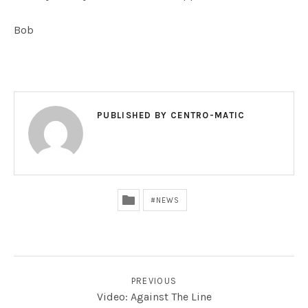
Bob
PUBLISHED BY
CENTRO-MATIC
NEWS
POST NAVIGATION
PREVIOUS
Video: Against The Line