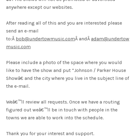
anywhere except our websites.
After reading all of this and you are interested please
send an e-mail
to:Â
bob@undertowmusic.com
Â andÂ
adam@undertow
music.com
Please include a photo of the space where you would
like to have the show and put “Johnson / Parker House
Showâ€ and the city where you live in the subject line of
the e-mail.
Weâ€™ll review all requests. Once we have a routing
figured out weâ€™ll be in touch with people in the
towns we are able to work into the schedule.
Thank you for your interest and support.