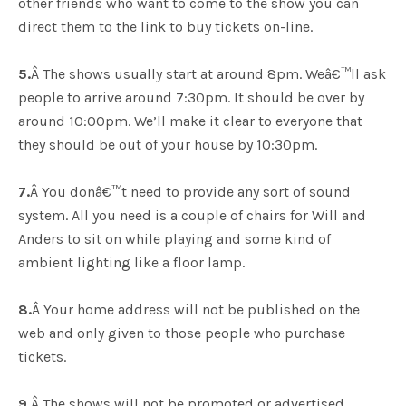
other friends who want to come to the show you can
direct them to the link to buy tickets on-line.
5.
Â The shows usually start at around 8pm. Weâ€™ll ask
people to arrive around 7:30pm. It should be over by
around 10:00pm. We’ll make it clear to everyone that
they should be out of your house by 10:30pm.
7.
Â You donâ€™t need to provide any sort of sound
system. All you need is a couple of chairs for Will and
Anders to sit on while playing and some kind of
ambient lighting like a floor lamp.
8.
Â Your home address will not be published on the
web and only given to those people who purchase
tickets.
9.
Â The shows will not be promoted or advertised