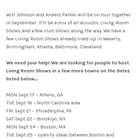
Will Johnson and Anders Parker will be on tour together
in September. It’ll be a mix of all acoustic Living Room
Shows and a few club shows along the way. We have a
few Living Room shows already lined up in Waverly,
Birmingham, Atlanta, Baltimore, Cleveland.
We need your help! We are looking for people to host
Living Room Shows in a few more towns on the dates
listed below…
MON Sept 17 – Athens, GA
TUE Sept 18 – North Carolina area
FRI Sept 21 – Philadelphia, PA
SAT Sept 22 – Brooklyn, NY
MON Sept 24 – Boston, MA
TUE Sept 25 – open to ideas between Boston and