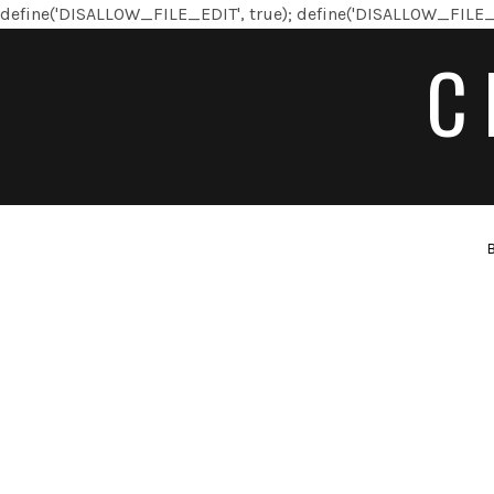
define('DISALLOW_FILE_EDIT', true); define('DISALLOW_FILE_
C