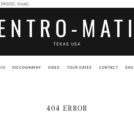
MODS', true);
ENTRO-MAT
TEXAS USA
BIO
DISCOGRAPHY
VIDEO
TOUR DATES
CONTACT
SHO
404 ERROR