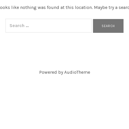
 looks like nothing was found at this location. Maybe try a sear
Search for:
Powered by
AudioTheme